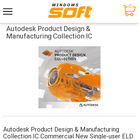
0
Меню
Autodesk Product Design &
Manufacturing Collection IC
Autodesk Product Design & Manufacturing
Collection IC Commercial New Single-user ELD