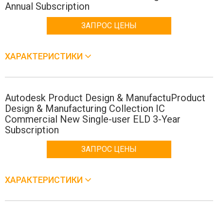
Annual Subscription
ЗАПРОС ЦЕНЫ
ХАРАКТЕРИСТИКИ
Autodesk Product Design & ManufactuProduct
Design & Manufacturing Collection IC
Commercial New Single-user ELD 3-Year
Subscription
ЗАПРОС ЦЕНЫ
ХАРАКТЕРИСТИКИ