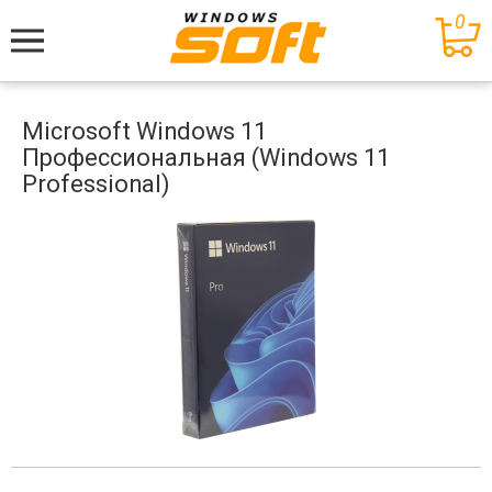
0
Меню
Microsoft Windows 11
Профессиональная (Windows 11
Professional)