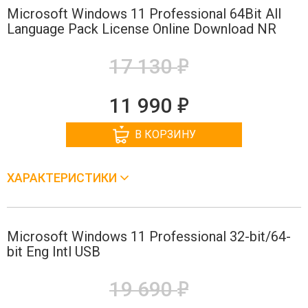
Microsoft Windows 11 Professional 64Bit All
Language Pack License Online Download NR
е
17 130
е
11 990
В КОРЗИНУ
ХАРАКТЕРИСТИКИ
Microsoft Windows 11 Professional 32-bit/64-
bit Eng Intl USB
е
19 690