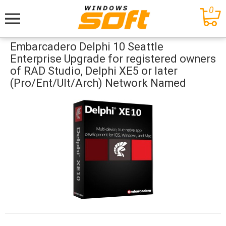
0
Меню
Embarcadero Delphi 10 Seattle
Enterprise Upgrade for registered owners
of RAD Studio, Delphi XE5 or later
(Pro/Ent/Ult/Arch) Network Named