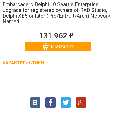
Embarcadero Delphi 10 Seattle Enterprise
Upgrade for registered owners of RAD Studio,
Delphi XE5 or later (Pro/Ent/Ult/Arch) Network
Named
е
131 962
В КОРЗИНУ
ХАРАКТЕРИСТИКИ