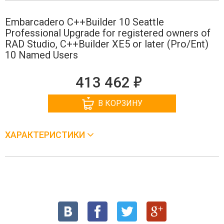
Embarcadero C++Builder 10 Seattle
Professional Upgrade for registered owners of
RAD Studio, C++Builder XE5 or later (Pro/Ent)
10 Named Users
е
413 462
В КОРЗИНУ
ХАРАКТЕРИСТИКИ