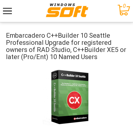
0
Меню
Embarcadero C++Builder 10 Seattle
Professional Upgrade for registered
owners of RAD Studio, C++Builder XE5 or
later (Pro/Ent) 10 Named Users