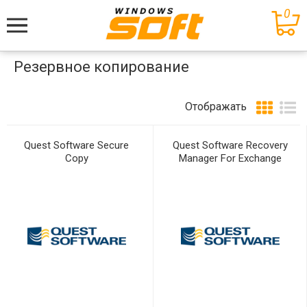
0
Меню
Резервное копирование
Отображать
Quest Software Secure
Quest Software Recovery
Copy
Manager For Exchange