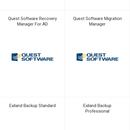
Quest Software Recovery
Quest Software Migration
Manager For AD
Manager
Exiland Backup Standard
Exiland Backup
Professional