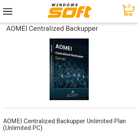
0
Меню
AOMEI Centralized Backupper
AOMEI Centralized Backupper Unlimited Plan
(Unlimited PC)