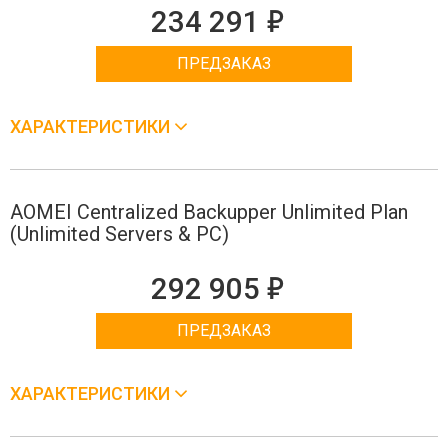
е
234 291
ПРЕДЗАКАЗ
ХАРАКТЕРИСТИКИ
AOMEI Centralized Backupper Unlimited Plan
(Unlimited Servers & PC)
е
292 905
ПРЕДЗАКАЗ
ХАРАКТЕРИСТИКИ