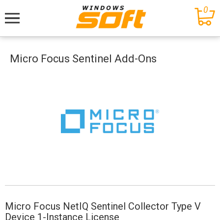
0
Меню
Micro Focus Sentinel Add-Ons
Micro Focus NetIQ Sentinel Collector Type V
Device 1-Instance License