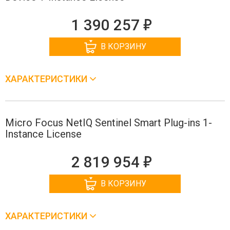
е
1 390 257
В КОРЗИНУ
ХАРАКТЕРИСТИКИ
Micro Focus NetIQ Sentinel Smart Plug-ins 1-
Instance License
е
2 819 954
В КОРЗИНУ
ХАРАКТЕРИСТИКИ