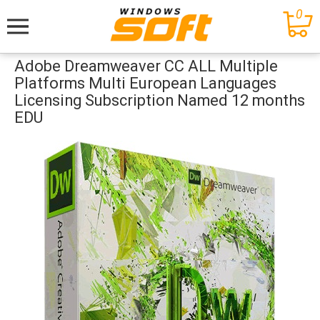
0
Меню
Adobe Dreamweaver CC ALL Multiple
Platforms Multi European Languages
Licensing Subscription Named 12 months
EDU