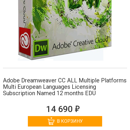
Adobe Dreamweaver CC ALL Multiple Platforms
Multi European Languages Licensing
Subscription Named 12 months EDU
е
14 690
В КОРЗИНУ