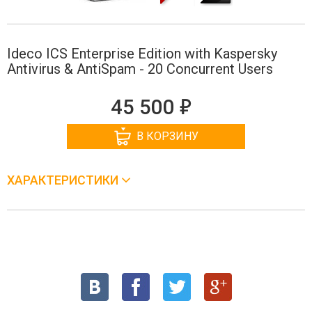
Ideco ICS Enterprise Edition with Kaspersky
Antivirus & AntiSpam - 20 Concurrent Users
е
45 500
В КОРЗИНУ
ХАРАКТЕРИСТИКИ