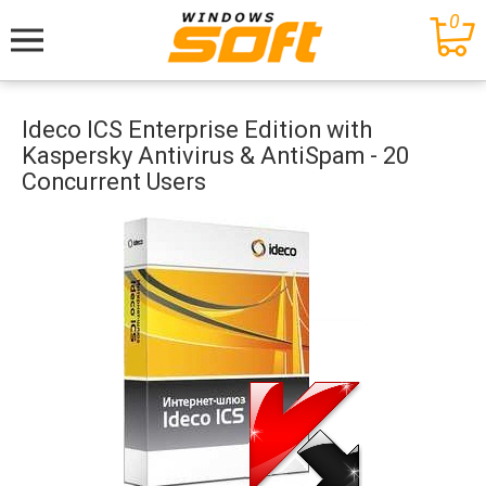
0
Меню
Ideco ICS Enterprise Edition with
Kaspersky Antivirus & AntiSpam - 20
Concurrent Users